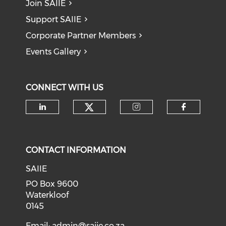
Join SAIIE
Support SAIIE
Corporate Partner Members
Events Gallery
CONNECT WITH US
Check our social medi
Check our social media on li
Check our soci
Check o
CONTACT INFORMATION
SAIIE
PO Box 9600
Waterkloof
0145
Email:
admin@saiie.co.za