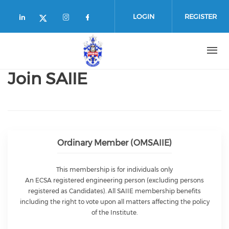
Skip to main content
LOGIN
REGISTER
Check our social media on linkedin (
Check our social media on in
Check our social media o
Check our social media on twitte
Join SAIIE
Ordinary Member (OMSAIIE)
This membership is for individuals only
An ECSA registered engineering person (excluding persons
registered as Candidates). All SAIIE membership benefits
including the right to vote upon all matters affecting the policy
of the Institute.