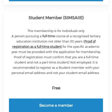
Student Member (StMSAIIE)
This membership is for individuals only
A person pursuing a
full-time
course at a recognised tertiary
education institution not older than 30 years (
Proof of
registration as a full-time student
for the specific academic
year must be provided with the application for membership.
Proof of registration must confirm that you are a full-time
student and not a part-time student) Not employed. It is
recommended to register as a Student member with your
personal email address and not your student email address.
Free
Become a member