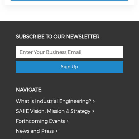
SUBSCRIBE TO OUR NEWSLETTER
Sign Up
NAVIGATE
What is Industrial Engineering?
SAIIE Vision, Mission & Strategy
Forthcoming Events
News and Press