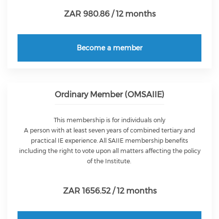
ZAR 980.86 / 12 months
Become a member
Ordinary Member (OMSAIIE)
This membership is for individuals only
A person with at least seven years of combined tertiary and
practical IE experience. All SAIIE membership benefits
including the right to vote upon all matters affecting the policy
of the Institute.
ZAR 1656.52 / 12 months