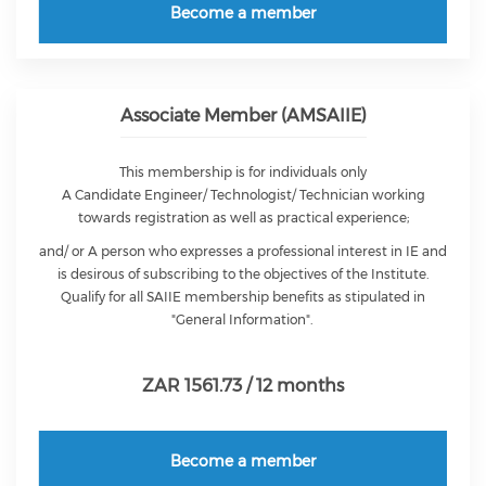
Become a member
Associate Member (AMSAIIE)
This membership is for individuals only
A Candidate Engineer/ Technologist/ Technician working
towards registration as well as practical experience;
and/ or A person who expresses a professional interest in IE and
is desirous of subscribing to the objectives of the Institute.
Qualify for all SAIIE membership benefits as stipulated in
"General Information".
ZAR 1561.73 / 12 months
Become a member