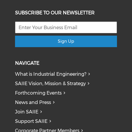
SUBSCRIBE TO OUR NEWSLETTER
Sign Up
NAVIGATE
What is Industrial Engineering?
SAIIE Vision, Mission & Strategy
Forthcoming Events
News and Press
Join SAIIE
Support SAIIE
Corporate Partner Members