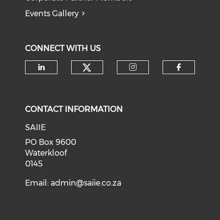
Events Gallery
CONNECT WITH US
Check our social medi
Check our social media on li
Check our soci
Check o
CONTACT INFORMATION
SAIIE
PO Box 9600
Waterkloof
0145
Email:
admin@saiie.co.za