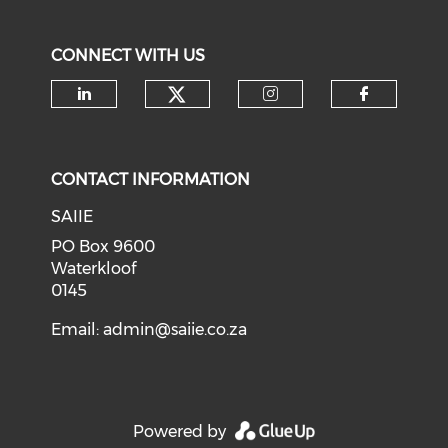
CONNECT WITH US
Check our social medi
Check our social media on li
Check our soci
Check o
CONTACT INFORMATION
SAIIE
PO Box 9600
Waterkloof
0145
Email:
admin@saiie.co.za
Powered by