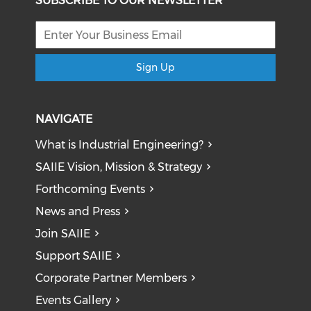
SUBSCRIBE TO OUR NEWSLETTER
Sign Up
NAVIGATE
What is Industrial Engineering?
SAIIE Vision, Mission & Strategy
Forthcoming Events
News and Press
Join SAIIE
Support SAIIE
Corporate Partner Members
Events Gallery