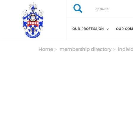
Skip to main content
Search
Search
OUR PROFESSION
OUR COM
Home
membership directory
indivi