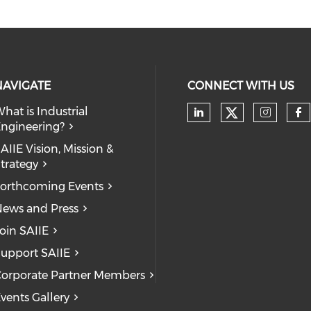
NAVIGATE
CONNECT WITH US
hat is Industrial
Check our
ngineering?
Check our soc
Check
Ch
AIIE Vision, Mission &
trategy
orthcoming Events
ews and Press
oin SAIIE
upport SAIIE
orporate Partner Members
vents Gallery