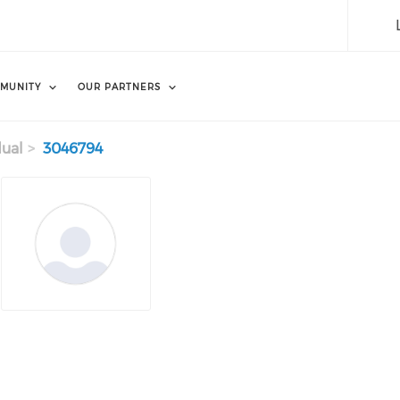
MUNITY
OUR PARTNERS
dual
3046794