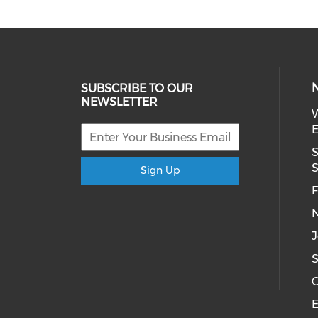
SUBSCRIBE TO OUR
NEWSLETTER
W
E
S
S
Sign Up
F
N
J
S
C
E