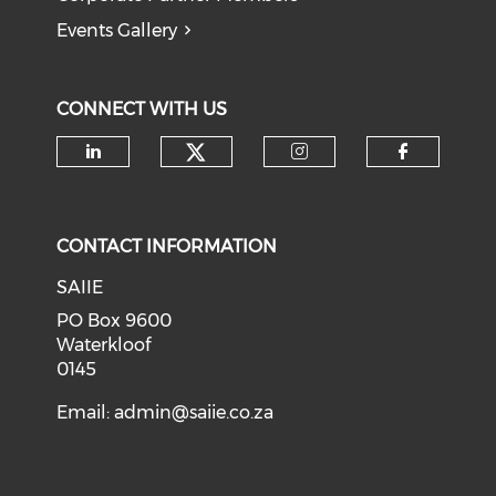
Events Gallery
CONNECT WITH US
Check our social medi
Check our social media on li
Check our soci
Check o
CONTACT INFORMATION
SAIIE
PO Box 9600
Waterkloof
0145
Email:
admin@saiie.co.za