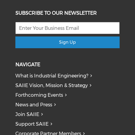
SUBSCRIBE TO OUR NEWSLETTER
Sign Up
NAVIGATE
What is Industrial Engineering?
SAIIE Vision, Mission & Strategy
Forthcoming Events
News and Press
Join SAIIE
Support SAIIE
Corporate Partner Members