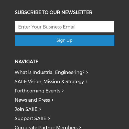
SUBSCRIBE TO OUR NEWSLETTER
Sign Up
NAVIGATE
What is Industrial Engineering?
SAIIE Vision, Mission & Strategy
Forthcoming Events
News and Press
Join SAIIE
Support SAIIE
Corporate Partner Members