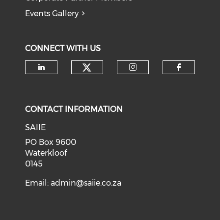
Events Gallery
CONNECT WITH US
Check our social medi
Check our social media on li
Check our soci
Check o
CONTACT INFORMATION
SAIIE
PO Box 9600
Waterkloof
0145
Email:
admin@saiie.co.za