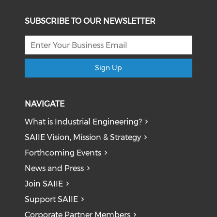
SUBSCRIBE TO OUR NEWSLETTER
Sign Up
NAVIGATE
What is Industrial Engineering?
SAIIE Vision, Mission & Strategy
Forthcoming Events
News and Press
Join SAIIE
Support SAIIE
Corporate Partner Members