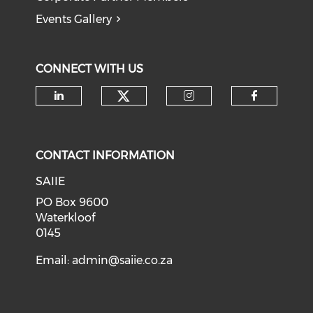
Events Gallery
CONNECT WITH US
Check our social medi
Check our social media on li
Check our soci
Check o
CONTACT INFORMATION
SAIIE
PO Box 9600
Waterkloof
0145
Email:
admin@saiie.co.za