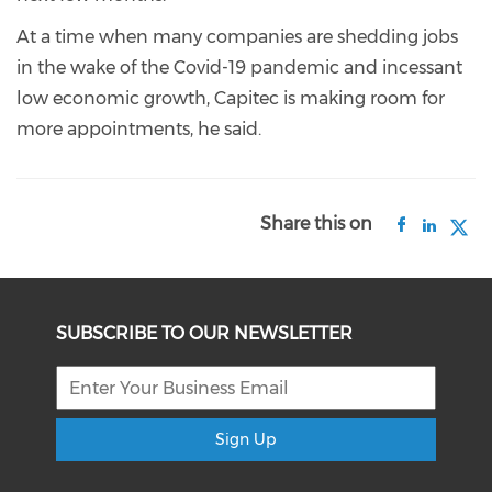
At a time when many companies are shedding jobs
in the wake of the Covid-19 pandemic and incessant
low economic growth, Capitec is making room for
more appointments, he said.
Share this on
SUBSCRIBE TO OUR NEWSLETTER
Sign Up