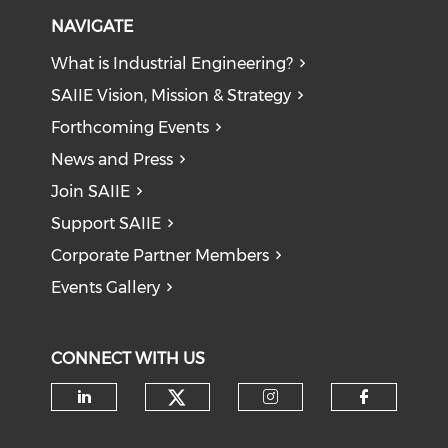
NAVIGATE
What is Industrial Engineering?
SAIIE Vision, Mission & Strategy
Forthcoming Events
News and Press
Join SAIIE
Support SAIIE
Corporate Partner Members
Events Gallery
CONNECT WITH US
Check our social medi
Check our social media on li
Check our soci
Check o