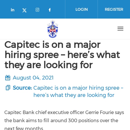
Skip to main content
LOGIN
REGISTER
Check our social media on linkedin (
Check our social media on in
Check our social media o
Check our social media on twitte
Capitec is on a major
hiring spree – here’s what
they are looking for
August 04, 2021
Source:
Capitec is on a major hiring spree –
here’s what they are looking for
Capitec Bank chief executive officer Gerrie Fourie says
the bank aims to fill around 300 positions over the
next few months.